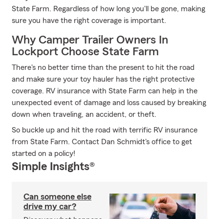
State Farm. Regardless of how long you'll be gone, making
sure you have the right coverage is important.
Why Camper Trailer Owners In
Lockport Choose State Farm
There's no better time than the present to hit the road
and make sure your toy hauler has the right protective
coverage. RV insurance with State Farm can help in the
unexpected event of damage and loss caused by breaking
down when traveling, an accident, or theft.
So buckle up and hit the road with terrific RV insurance
from State Farm. Contact Dan Schmidt's office to get
started on a policy!
Simple Insights®
Can someone else
drive my car?