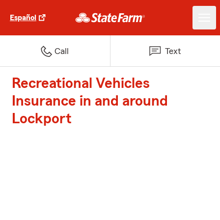
Español
Call
Text
Recreational Vehicles
Insurance in and around
Lockport