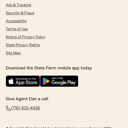
Ads & Tracking
Security & Fraud
Accessibility
Terms of Use
Notice of Privacy Policy
State Privacy Rights
Site Map
Download the State Farm mobile app today
Give Agent Dan a call
(716) 433-4436