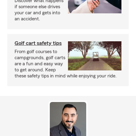
Discover what happens
if someone else drives
your car and gets into
an accident.
Golf cart safety tips
From golf courses to
campgrounds, golf carts
are a fun and easy way
to get around. Keep
these safety tips in mind while enjoying your ride.