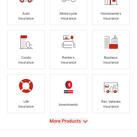
Auto
Motorcycle
Homeowners
Insurance
Insurance
Insurance
Condo
Renters
Business
Insurance
Insurance
Insurance
Life
Rec Vehicles
Investments
Insurance
Insurance
View
More Products