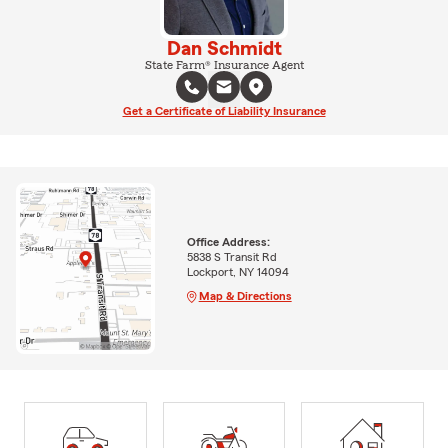
Dan Schmidt
State Farm® Insurance Agent
Get a Certificate of Liability Insurance
Office Address:
5838 S Transit Rd
Lockport, NY 14094
Map & Directions