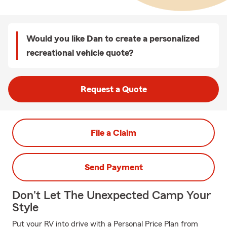
Would you like Dan to create a personalized
recreational vehicle quote?
Request a Quote
File a Claim
Send Payment
Don't Let The Unexpected Camp Your
Style
Put your RV into drive with a Personal Price Plan from