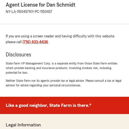
Agent License for Dan Schmidt
NY-LA-1150457
NY-PC-1150457
If you are using a screen reader and having difficulty with this website
please call
(716) 433-4436
.
Disclosures
State Farm VP Management Corp. is a separate entity from those State Farm entities
which provide banking and insurance products. Investing involves risk, including
potential for loss.
Neither State Farm nor its agents provide tax or legal advice. Please consult a tax or legal
advisor for advice regarding your personal circumstances.
Like a good neighbor, State Farm is there.®
Legal Information