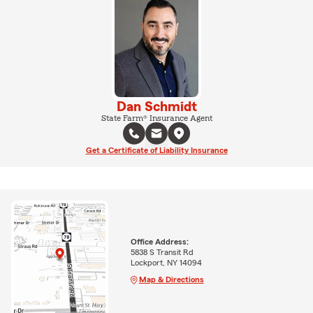
Dan Schmidt
State Farm® Insurance Agent
Get a Certificate of Liability Insurance
Office Address:
5838 S Transit Rd
Lockport, NY 14094
Map & Directions