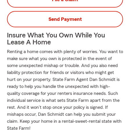
Send Payment
Insure What You Own While You
Lease A Home
Renting a home comes with plenty of worries. You want to
make sure what you own is protected in the event of
some unexpected mishap or trouble. And you also need
liability protection for friends or visitors who might get
hurt on your property. State Farm Agent Dan Schmidt is
ready to help you handle the unexpected with high-
quality coverage for your renters insurance needs. Such
individual service is what sets State Farm apart from the
rest. And it won’t stop once your policy is signed. If
mishaps occur, Dan Schmidt can help you submit your
claim. Keep your home in a rental-sweet-rental state with
State Farm!