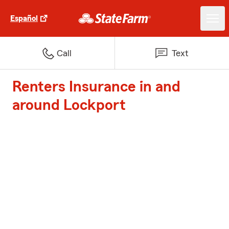
Español
Call
Text
Renters Insurance in and
around Lockport