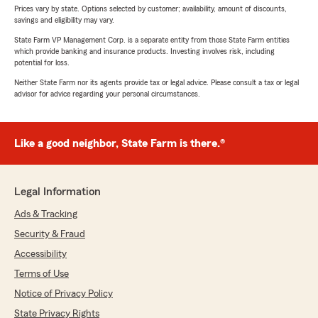
Prices vary by state. Options selected by customer; availability, amount of discounts,
savings and eligibility may vary.
State Farm VP Management Corp. is a separate entity from those State Farm entities
which provide banking and insurance products. Investing involves risk, including
potential for loss.
Neither State Farm nor its agents provide tax or legal advice. Please consult a tax or legal
advisor for advice regarding your personal circumstances.
Like a good neighbor, State Farm is there.®
Legal Information
Ads & Tracking
Security & Fraud
Accessibility
Terms of Use
Notice of Privacy Policy
State Privacy Rights