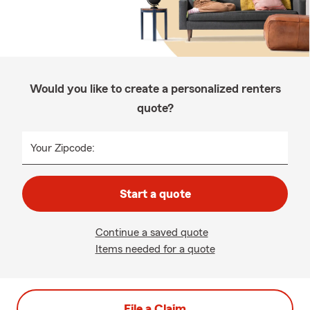
Would you like to create a personalized renters
quote?
Your Zipcode:
Start a quote
Continue a saved quote
Items needed for a quote
File a Claim