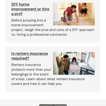
DIY home
improvement or hire
a pro?
Before jumping into a
home improvement
project, weigh the pros and cons of a DIY approach
vs. hiring a professional contractor.
Is renters insurance
required?
Renters insurance
protects more than your
belongings in the event
of a loss. Learn about what renters insurance
covers and how it can help you.