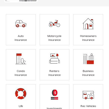
Auto
Motorcycle
Homeowners
Insurance
Insurance
Insurance
Condo
Renters
Business
Insurance
Insurance
Insurance
Life
Rec Vehicles
Investments