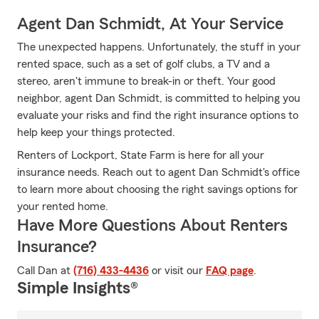
Agent Dan Schmidt, At Your Service
The unexpected happens. Unfortunately, the stuff in your
rented space, such as a set of golf clubs, a TV and a
stereo, aren't immune to break-in or theft. Your good
neighbor, agent Dan Schmidt, is committed to helping you
evaluate your risks and find the right insurance options to
help keep your things protected.
Renters of Lockport, State Farm is here for all your
insurance needs. Reach out to agent Dan Schmidt's office
to learn more about choosing the right savings options for
your rented home.
Have More Questions About Renters
Insurance?
Call Dan at
(716) 433-4436
or visit our
FAQ page
.
Simple Insights®