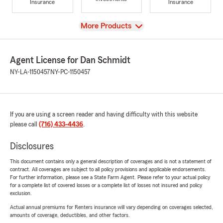
Insurance
Insurance
View
More Products
Agent License for Dan Schmidt
NY-LA-1150457
NY-PC-1150457
If you are using a screen reader and having difficulty with this website
please call
(716) 433-4436
.
Disclosures
This document contains only a general description of coverages and is not a statement of
contract. All coverages are subject to all policy provisions and applicable endorsements.
For further information, please see a State Farm Agent. Please refer to your actual policy
for a complete list of covered losses or a complete list of losses not insured and policy
exclusion.
Actual annual premiums for Renters insurance will vary depending on coverages selected,
amounts of coverage, deductibles, and other factors.