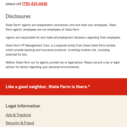
please call
(716) 433-4436
.
Disclosures
State Farm® agents are independent contractors who hire their own employees. State
Farm agents’ employees are not employees of State Farm.
Agents are responsible for and make all employment decisions regarding their employees.
State Farm VP Management Corp. is a separate entity from those State Farm entities
which provide banking and insurance products. Investing involves risk, including
potential for loss.
Neither State Farm nor its agents provide tax or legal advice. Please consult a tax or legal
advisor for advice regarding your personal circumstances.
Like a good neighbor, State Farm is there.®
Legal Information
Ads & Tracking
Security & Fraud