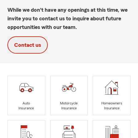
While we don't have any openings at this time, we
invite you to contact us to inquire about future
opportunities with our team.
Contact us
Auto
Motorcycle
Homeowners
Insurance
Insurance
Insurance