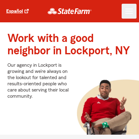
Español
Work with a good
neighbor in Lockport, NY
Our agency in Lockport is
growing and we’re always on
the lookout for talented and
results-oriented people who
care about serving their local
community.