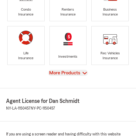
Condo
Renters
Business
Insurance
Insurance
Insurance
Life
Rec Vehicles
Investments
Insurance
Insurance
View
More Products
Agent License for Dan Schmidt
NY-LA-1150457
NY-PC-1150457
If you are using a screen reader and having difficulty with this website